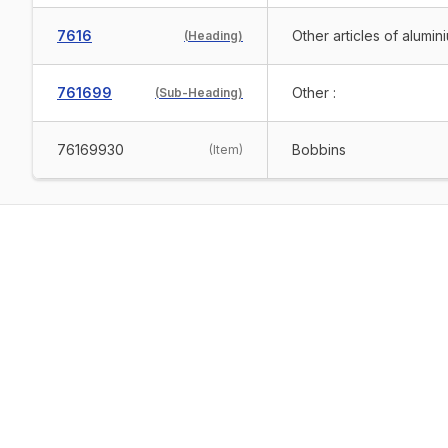
7616
Other articles of alumin
(
Heading
)
761699
Other :
(
Sub-Heading
)
76169930
Bobbins
(
Item
)