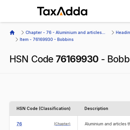
TaxAdda Homepage
Chapter - 76 - Aluminium and articles...
Heading
Home
Item - 76169930 - Bobbins
HSN Code
76169930
-
Bobb
HSN Code (Classification)
Description
76
Aluminium and articles 
(
Chapter
)