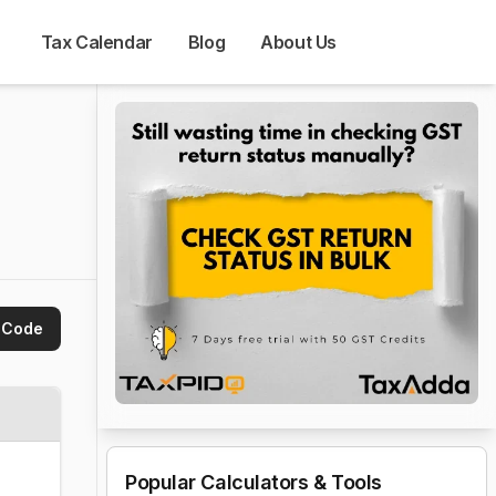
Tax Calendar
Blog
About Us
 
 Code
Popular Calculators & Tools