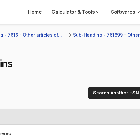
Home
Calculator & Tools
Softwares
 - 7616 - Other articles of...
Sub-Heading - 761699 - Other
ins
Search Another HSN
thereof