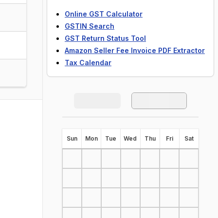
Online GST Calculator
GSTIN Search
GST Return Status Tool
Amazon Seller Fee Invoice PDF Extractor
Tax Calendar
S
un
M
on
T
ue
W
ed
T
hu
F
ri
S
at