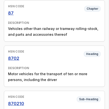
HSN CODE
Chapter
87
DESCRIPTION
Vehicles other than railway or tramway rolling-stock,
and parts and accessories thereof
HSN CODE
Heading
8702
DESCRIPTION
Motor vehicles for the transport of ten or more
persons, including the driver
HSN CODE
Sub-Heading
870210