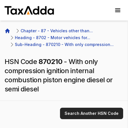
TaxAdda Homepage
Chapter - 87 - Vehicles other than...
Home
Heading - 8702 - Motor vehicles for...
Sub-Heading - 870210 - With only compression...
HSN Code
870210
-
With only
compression ignition internal
combustion piston engine diesel or
semi diesel
Search Another HSN Code