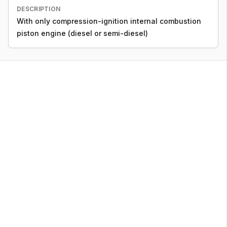
DESCRIPTION
With only compression-ignition internal combustion
piston engine (diesel or semi-diesel)