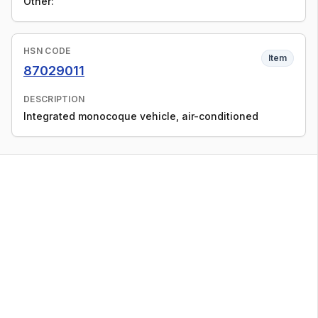
Other:
HSN CODE
Item
87029011
DESCRIPTION
Integrated monocoque vehicle, air-conditioned