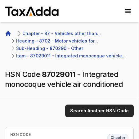
TaxAdda Homepage
Chapter - 87 - Vehicles other than...
Home
Heading - 8702 - Motor vehicles for...
Sub-Heading - 870290 - Other 
Item - 87029011 - Integrated monocoque vehicle...
HSN Code
87029011
-
Integrated
monocoque vehicle air conditioned
Search Another HSN Code
HSN CODE
Chapter