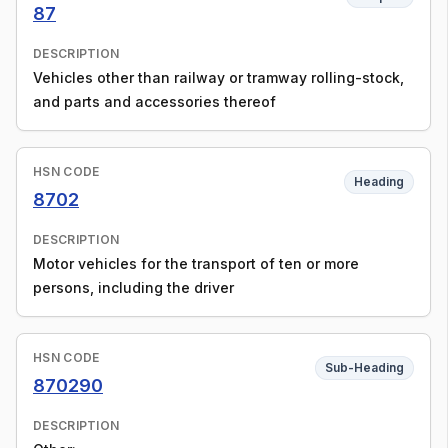
87
DESCRIPTION
Vehicles other than railway or tramway rolling-stock,
and parts and accessories thereof
HSN CODE
Heading
8702
DESCRIPTION
Motor vehicles for the transport of ten or more
persons, including the driver
HSN CODE
Sub-Heading
870290
DESCRIPTION