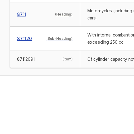
Motorcycles (including 
8711
(
Heading
)
cars;
With internal combustio
871120
(
Sub-Heading
)
exceeding 250 cc :
87112091
Of cylinder capacity n
(
Item
)