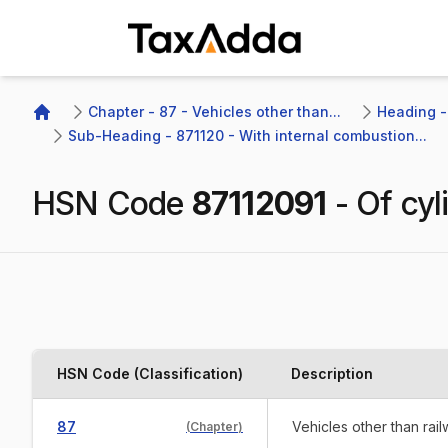
TaxAdda Homepage
Chapter - 87 - Vehicles other than...
Heading -
Home
Sub-Heading - 871120 - With internal combustion...
HSN Code
87112091
-
Of cyl
HSN Code (Classification)
Description
87
Vehicles other than rai
(
Chapter
)