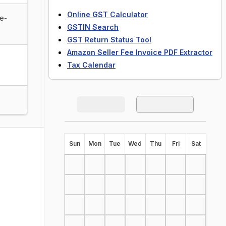
Online GST Calculator
de-
GSTIN Search
GST Return Status Tool
Amazon Seller Fee Invoice PDF Extractor
Tax Calendar
S
un
M
on
T
ue
W
ed
T
hu
F
ri
S
at