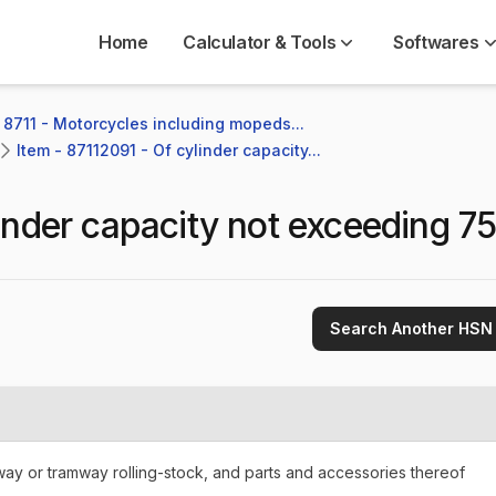
Home
Calculator & Tools
Softwares
 8711 - Motorcycles including mopeds...
Item - 87112091 - Of cylinder capacity...
inder capacity not exceeding 75
Search Another HSN
lway or tramway rolling-stock, and parts and accessories thereof