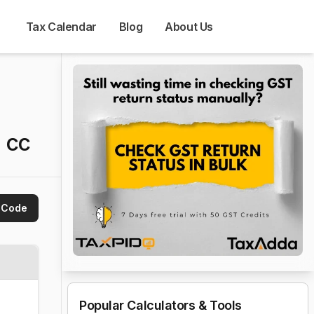
Tax Calendar
Blog
About Us
 cc
 Code
Popular Calculators & Tools