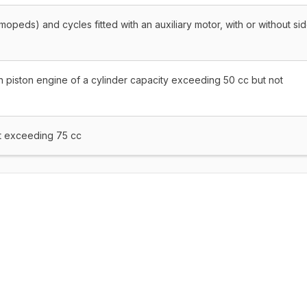
mopeds) and cycles fitted with an auxiliary motor, with or without si
n piston engine of a cylinder capacity exceeding 50 cc but not
ot exceeding 75 cc