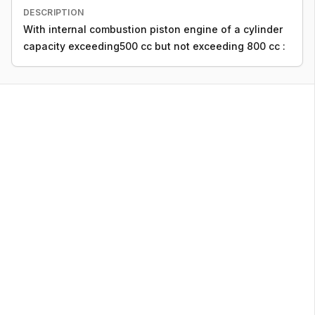
DESCRIPTION
With internal combustion piston engine of a cylinder
capacity exceeding500 cc but not exceeding 800 cc :