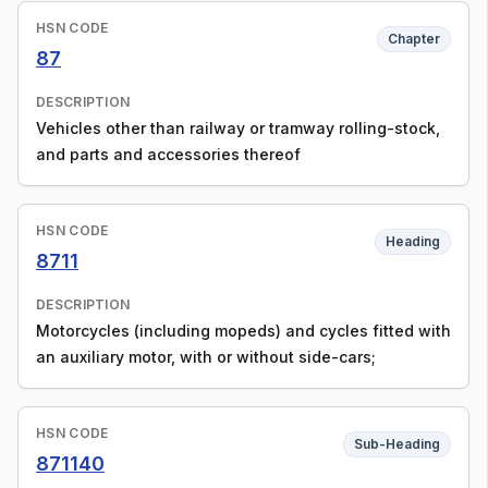
HSN CODE
Chapter
87
DESCRIPTION
Vehicles other than railway or tramway rolling-stock,
and parts and accessories thereof
HSN CODE
Heading
8711
DESCRIPTION
Motorcycles (including mopeds) and cycles fitted with
an auxiliary motor, with or without side-cars;
HSN CODE
Sub-Heading
871140