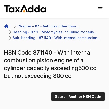
TaxAdda Homepage
Chapter - 87 - Vehicles other than...
Home
Heading - 8711 - Motorcycles including mopeds...
Sub-Heading - 871140 - With internal combustion...
HSN Code
871140
-
With internal
combustion piston engine of a
cylinder capacity exceeding500 cc
but not exceeding 800 cc
Search Another HSN Code