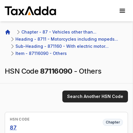
TaxAdda Homepage
Chapter - 87 - Vehicles other than...
Home
Heading - 8711 - Motorcycles including mopeds...
Sub-Heading - 871160 - With electric motor...
Item - 87116090 - Others
HSN Code
87116090
-
Others
Search Another HSN Code
HSN CODE
Chapter
87