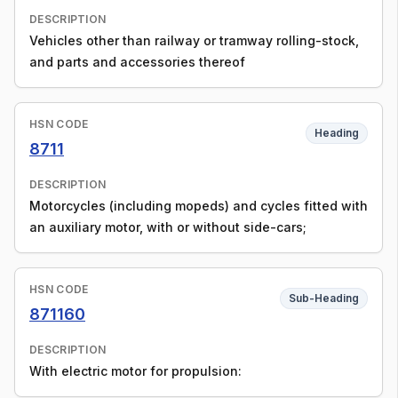
DESCRIPTION
Vehicles other than railway or tramway rolling-stock,
and parts and accessories thereof
HSN CODE
Heading
8711
DESCRIPTION
Motorcycles (including mopeds) and cycles fitted with
an auxiliary motor, with or without side-cars;
HSN CODE
Sub-Heading
871160
DESCRIPTION
With electric motor for propulsion: