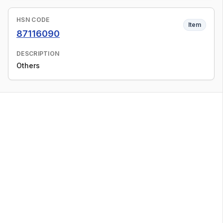
HSN CODE
Item
87116090
DESCRIPTION
Others