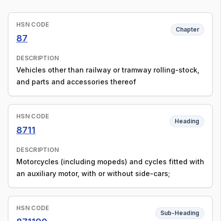
HSN CODE
Chapter
87
DESCRIPTION
Vehicles other than railway or tramway rolling-stock,
and parts and accessories thereof
HSN CODE
Heading
8711
DESCRIPTION
Motorcycles (including mopeds) and cycles fitted with
an auxiliary motor, with or without side-cars;
HSN CODE
Sub-Heading