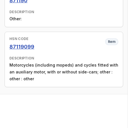
871190
DESCRIPTION
Other:
HSN CODE
Item
87119099
DESCRIPTION
Motorcycles (including mopeds) and cycles fitted with
an auxiliary motor, with or without side-cars; other :
other : other