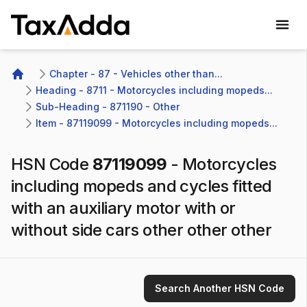
TaxAdda Homepage
Chapter - 87 - Vehicles other than...
Home
Heading - 8711 - Motorcycles including mopeds...
Sub-Heading - 871190 - Other 
Item - 87119099 - Motorcycles including mopeds...
HSN Code
87119099
-
Motorcycles
including mopeds and cycles fitted
with an auxiliary motor with or
without side cars other other other
Search Another HSN Code