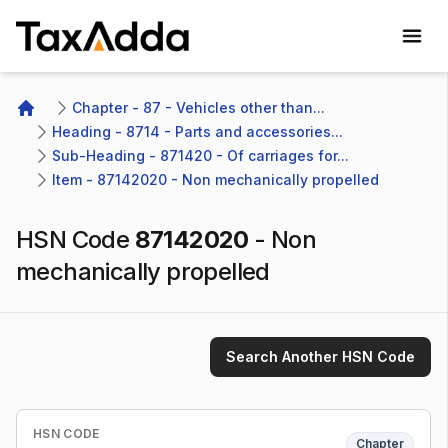
TaxAdda Homepage
Chapter - 87 - Vehicles other than...
Home
Heading - 8714 - Parts and accessories...
Sub-Heading - 871420 - Of carriages for...
Item - 87142020 - Non mechanically propelled
HSN Code
87142020
-
Non
mechanically propelled
Search Another HSN Code
HSN CODE
Chapter