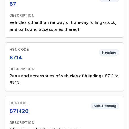
87
DESCRIPTION
Vehicles other than railway or tramway rolling-stock,
and parts and accessories thereof
HSN CODE
Heading
8714
DESCRIPTION
Parts and accessories of vehicles of headings 8711 to
8713
HSN CODE
Sub-Heading
871420
DESCRIPTION