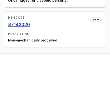
Of carriages for disabled persons :
HSN CODE
Item
87142020
DESCRIPTION
Non-mechanically propelled