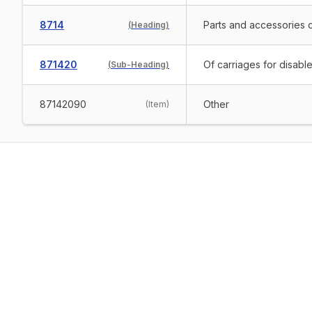
8714
Parts and accessories o
(
Heading
)
871420
Of carriages for disabl
(
Sub-Heading
)
87142090
Other
(
Item
)