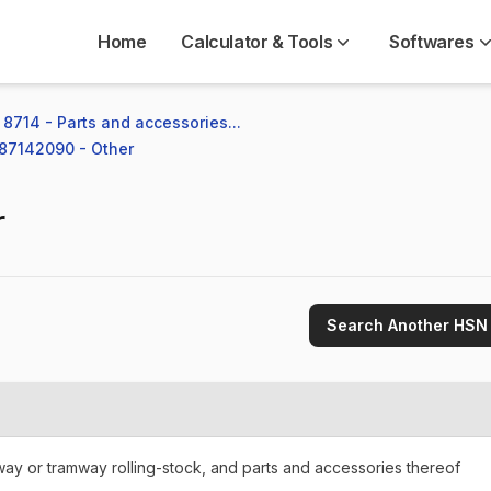
Home
Calculator & Tools
Softwares
8714 - Parts and accessories...
 87142090 - Other
r
Search Another HSN
lway or tramway rolling-stock, and parts and accessories thereof