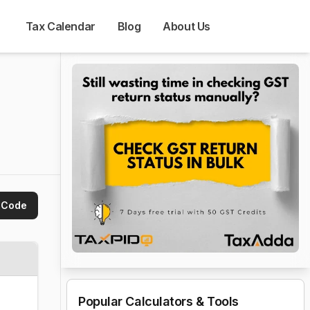
Tax Calendar
Blog
About Us
 Code
Popular Calculators & Tools