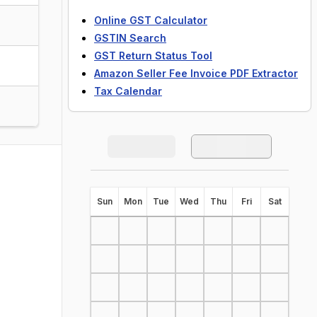
Online GST Calculator
GSTIN Search
GST Return Status Tool
Amazon Seller Fee Invoice PDF Extractor
Tax Calendar
S
un
M
on
T
ue
W
ed
T
hu
F
ri
S
at