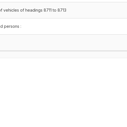
f vehicles of headings 8711 to 8713
ed persons :