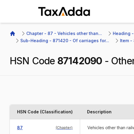
TaxAdda Homepage
Chapter - 87 - Vehicles other than...
Heading - 
Home
Sub-Heading - 871420 - Of carriages for...
Item -
HSN Code
87142090
-
Othe
HSN Code (Classification)
Description
87
Vehicles other than rai
(
Chapter
)