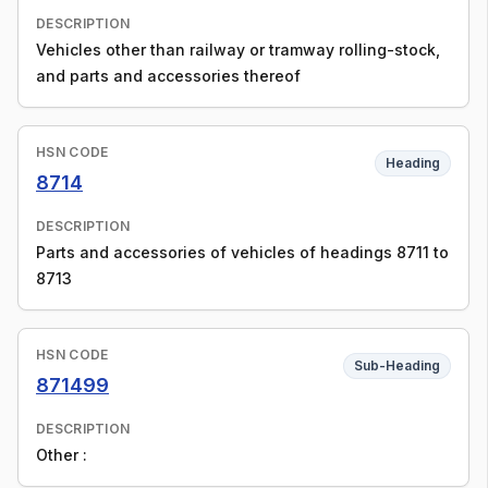
DESCRIPTION
Vehicles other than railway or tramway rolling-stock,
and parts and accessories thereof
HSN CODE
Heading
8714
DESCRIPTION
Parts and accessories of vehicles of headings 8711 to
8713
HSN CODE
Sub-Heading
871499
DESCRIPTION
Other :