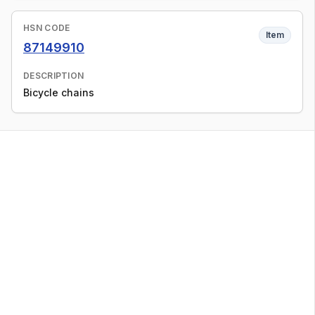
HSN CODE
Item
87149910
DESCRIPTION
Bicycle chains