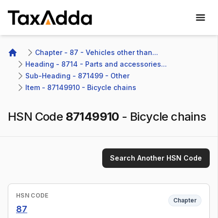
TaxAdda Homepage
Chapter - 87 - Vehicles other than...
Home
Heading - 8714 - Parts and accessories...
Sub-Heading - 871499 - Other 
Item - 87149910 - Bicycle chains
HSN Code
87149910
-
Bicycle chains
Search Another HSN Code
HSN CODE
Chapter
87