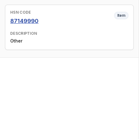
HSN CODE
Item
87149990
DESCRIPTION
Other