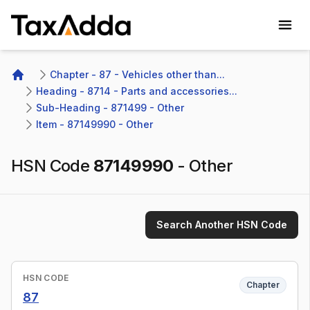
TaxAdda Homepage
Chapter - 87 - Vehicles other than...
Home
Heading - 8714 - Parts and accessories...
Sub-Heading - 871499 - Other 
Item - 87149990 - Other
HSN Code
87149990
-
Other
Search Another HSN Code
HSN CODE
Chapter
87