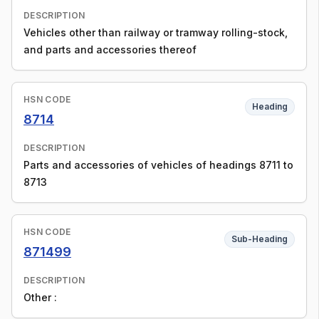
DESCRIPTION
Vehicles other than railway or tramway rolling-stock,
and parts and accessories thereof
HSN CODE
Heading
8714
DESCRIPTION
Parts and accessories of vehicles of headings 8711 to
8713
HSN CODE
Sub-Heading
871499
DESCRIPTION
Other :