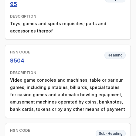
95
DESCRIPTION
Toys, games and sports requisites; parts and
accessories thereof
HSN CODE
Heading
9504
DESCRIPTION
Video game consoles and machines, table or parlour
games, including pintables, billiards, special tables
for casino games and automatic bowling equipment,
amusement machines operated by coins, banknotes,
bank cards, tokens or by any other means of payment
HSN CODE
Sub-Heading