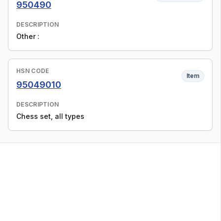
950490
DESCRIPTION
Other :
HSN CODE
Item
95049010
DESCRIPTION
Chess set, all types