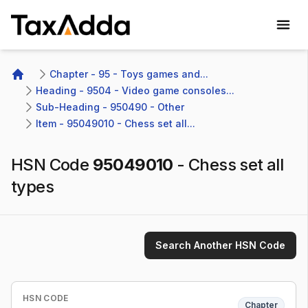
TaxAdda Homepage
Chapter - 95 - Toys games and...
Home
Heading - 9504 - Video game consoles...
Sub-Heading - 950490 - Other 
Item - 95049010 - Chess set all...
HSN Code
95049010
-
Chess set all
types
Search Another HSN Code
HSN CODE
Chapter