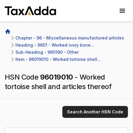
TaxAdda Homepage
Home
Chapter - 96 - Miscellaneous manufactured articles
Heading - 9601 - Worked ivory bone...
Sub-Heading - 960190 - Other 
Item - 96019010 - Worked tortoise shell...
HSN Code
96019010
-
Worked
tortoise shell and articles thereof
Search Another HSN Code