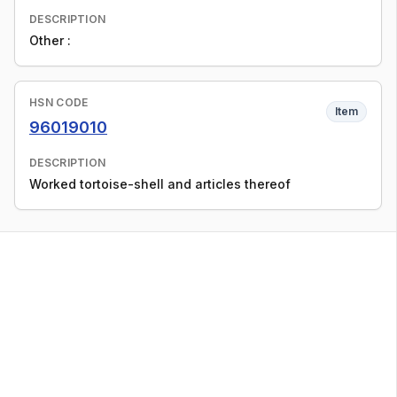
DESCRIPTION
Other :
HSN CODE
Item
96019010
DESCRIPTION
Worked tortoise-shell and articles thereof