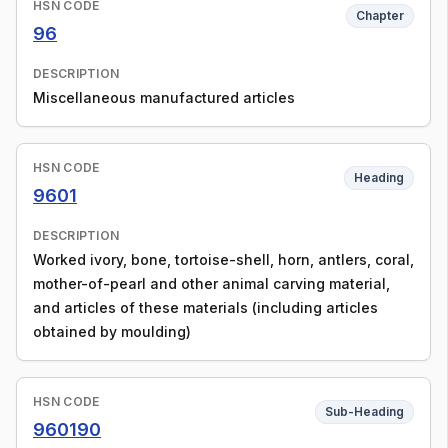
HSN CODE
Chapter
96
DESCRIPTION
Miscellaneous manufactured articles
HSN CODE
Heading
9601
DESCRIPTION
Worked ivory, bone, tortoise-shell, horn, antlers, coral,
mother-of-pearl and other animal carving material,
and articles of these materials (including articles
obtained by moulding)
HSN CODE
Sub-Heading
960190