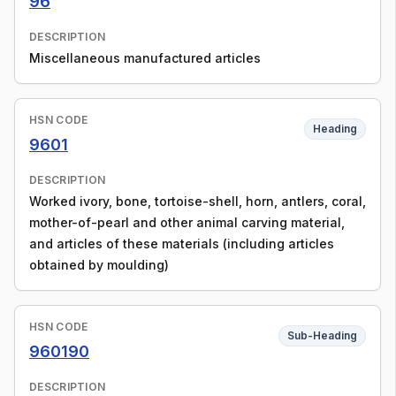
96
DESCRIPTION
Miscellaneous manufactured articles
HSN CODE
Heading
9601
DESCRIPTION
Worked ivory, bone, tortoise-shell, horn, antlers, coral,
mother-of-pearl and other animal carving material,
and articles of these materials (including articles
obtained by moulding)
HSN CODE
Sub-Heading
960190
DESCRIPTION