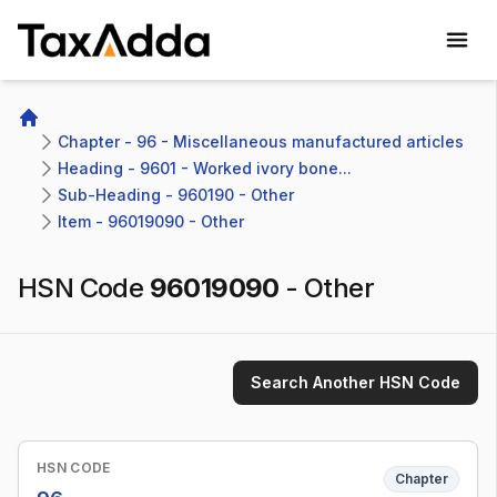
TaxAdda Homepage
Home
Chapter - 96 - Miscellaneous manufactured articles
Heading - 9601 - Worked ivory bone...
Sub-Heading - 960190 - Other 
Item - 96019090 - Other
HSN Code
96019090
-
Other
Search Another HSN Code
HSN CODE
Chapter