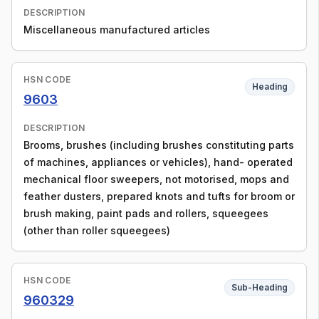
DESCRIPTION
Miscellaneous manufactured articles
HSN CODE
Heading
9603
DESCRIPTION
Brooms, brushes (including brushes constituting parts
of machines, appliances or vehicles), hand- operated
mechanical floor sweepers, not motorised, mops and
feather dusters, prepared knots and tufts for broom or
brush making, paint pads and rollers, squeegees
(other than roller squeegees)
HSN CODE
Sub-Heading
960329