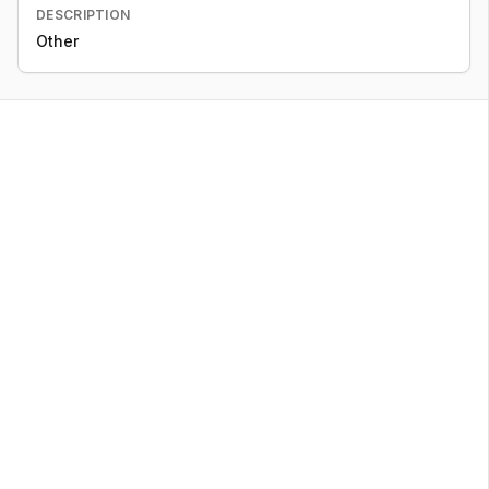
DESCRIPTION
Other