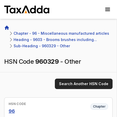
TaxAdda Homepage
Home
Chapter - 96 - Miscellaneous manufactured articles
Heading - 9603 - Brooms brushes including...
Sub-Heading - 960329 - Other
HSN Code
960329
-
Other
Search Another HSN Code
HSN CODE
Chapter
96