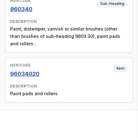
HSN CODE
Sub-Heading
960340
DESCRIPTION
Paint, distemper, varnish or similar brushes (other
than brushes of sub-heading 9603 30), paint pads
and rollers :
HSN CODE
Item
96034020
DESCRIPTION
Paint pads and rollers