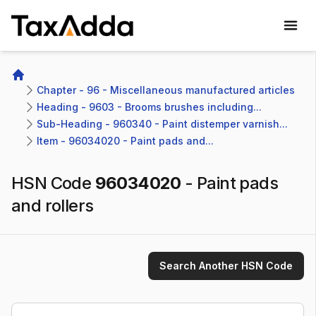
TaxAdda Homepage
Home
Chapter - 96 - Miscellaneous manufactured articles
Heading - 9603 - Brooms brushes including...
Sub-Heading - 960340 - Paint distemper varnish...
Item - 96034020 - Paint pads and...
HSN Code
96034020
-
Paint pads
and rollers
Search Another HSN Code