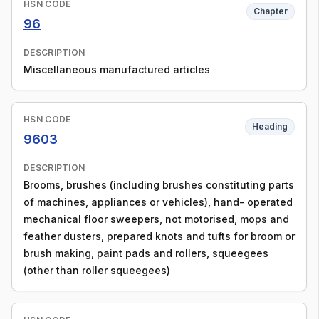
HSN CODE
Chapter
96
DESCRIPTION
Miscellaneous manufactured articles
HSN CODE
Heading
9603
DESCRIPTION
Brooms, brushes (including brushes constituting parts
of machines, appliances or vehicles), hand- operated
mechanical floor sweepers, not motorised, mops and
feather dusters, prepared knots and tufts for broom or
brush making, paint pads and rollers, squeegees
(other than roller squeegees)