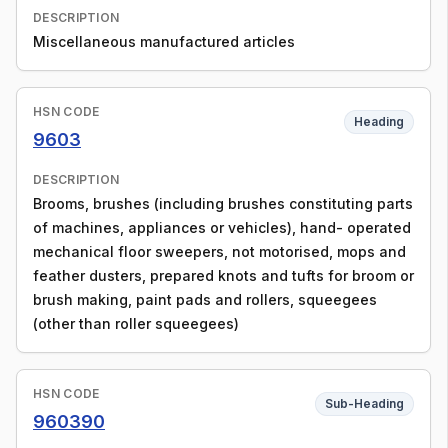
DESCRIPTION
Miscellaneous manufactured articles
HSN CODE
Heading
9603
DESCRIPTION
Brooms, brushes (including brushes constituting parts
of machines, appliances or vehicles), hand- operated
mechanical floor sweepers, not motorised, mops and
feather dusters, prepared knots and tufts for broom or
brush making, paint pads and rollers, squeegees
(other than roller squeegees)
HSN CODE
Sub-Heading
960390