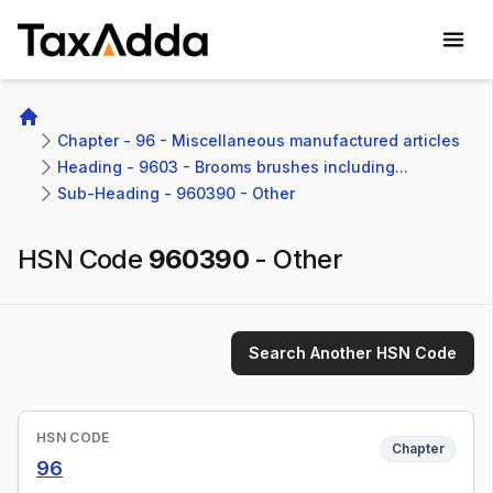
TaxAdda Homepage
Home
Chapter - 96 - Miscellaneous manufactured articles
Heading - 9603 - Brooms brushes including...
Sub-Heading - 960390 - Other
HSN Code
960390
-
Other
Search Another HSN Code
HSN CODE
Chapter
96