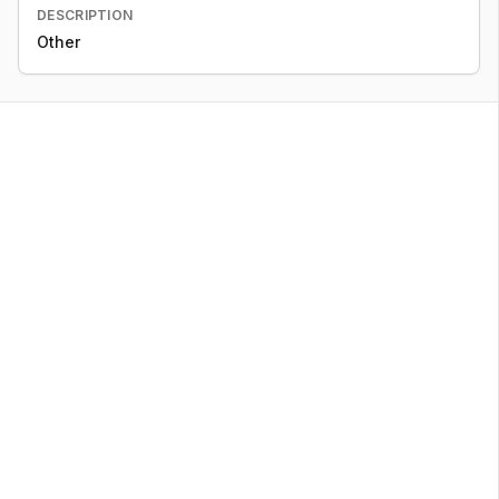
DESCRIPTION
Other