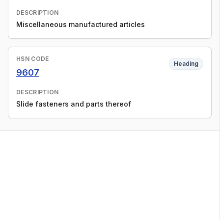
DESCRIPTION
Miscellaneous manufactured articles
HSN CODE
Heading
9607
DESCRIPTION
Slide fasteners and parts thereof