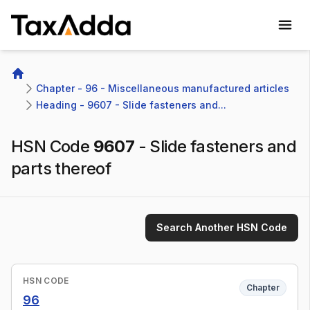
TaxAdda Homepage
Home
Chapter - 96 - Miscellaneous manufactured articles
Heading - 9607 - Slide fasteners and...
HSN Code
9607
-
Slide fasteners and
parts thereof
Search Another HSN Code
HSN CODE
Chapter
96