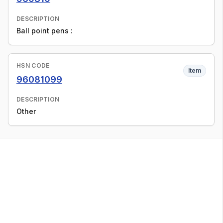
DESCRIPTION
Ball point pens :
HSN CODE
Item
96081099
DESCRIPTION
Other