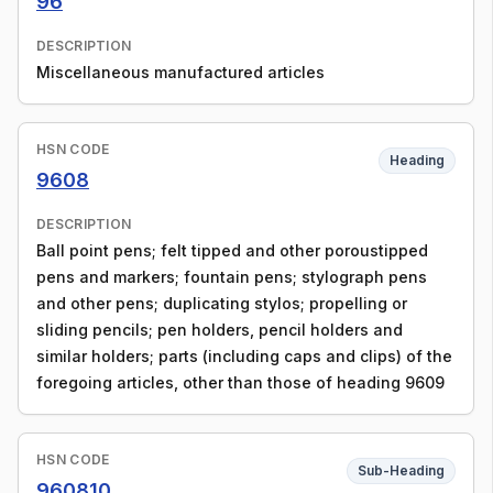
96
DESCRIPTION
Miscellaneous manufactured articles
HSN CODE
Heading
9608
DESCRIPTION
Ball point pens; felt tipped and other poroustipped
pens and markers; fountain pens; stylograph pens
and other pens; duplicating stylos; propelling or
sliding pencils; pen holders, pencil holders and
similar holders; parts (including caps and clips) of the
foregoing articles, other than those of heading 9609
HSN CODE
Sub-Heading
960810