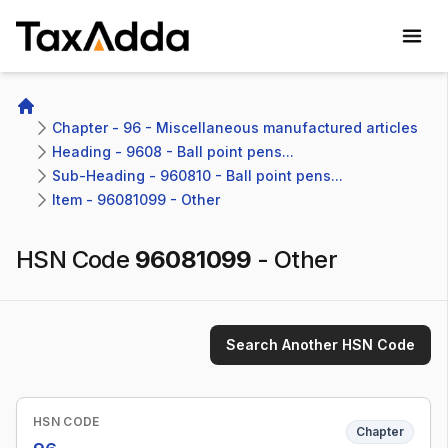
TaxAdda Homepage
Home
Chapter - 96 - Miscellaneous manufactured articles
Heading - 9608 - Ball point pens...
Sub-Heading - 960810 - Ball point pens...
Item - 96081099 - Other
HSN Code
96081099
-
Other
Search Another HSN Code
HSN CODE
Chapter