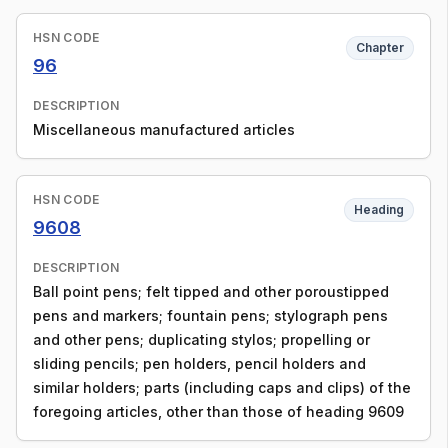
HSN CODE
Chapter
96
DESCRIPTION
Miscellaneous manufactured articles
HSN CODE
Heading
9608
DESCRIPTION
Ball point pens; felt tipped and other poroustipped
pens and markers; fountain pens; stylograph pens
and other pens; duplicating stylos; propelling or
sliding pencils; pen holders, pencil holders and
similar holders; parts (including caps and clips) of the
foregoing articles, other than those of heading 9609