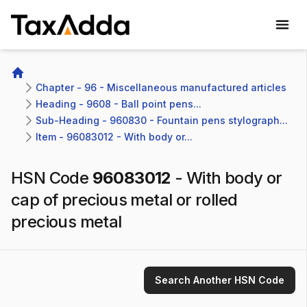
TaxAdda Homepage
Home
Chapter - 96 - Miscellaneous manufactured articles
Heading - 9608 - Ball point pens...
Sub-Heading - 960830 - Fountain pens stylograph...
Item - 96083012 - With body or...
HSN Code
96083012
-
With body or
cap of precious metal or rolled
precious metal
Search Another HSN Code