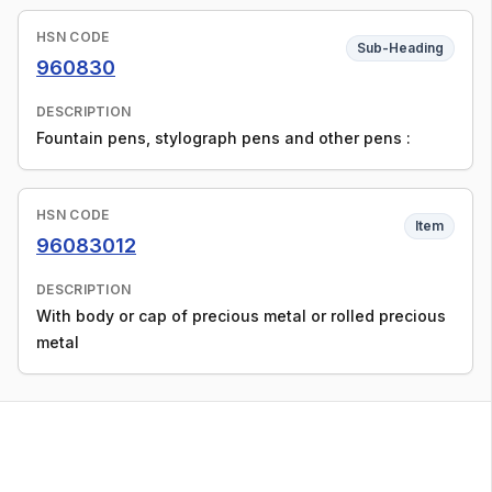
HSN CODE
Sub-Heading
960830
DESCRIPTION
Fountain pens, stylograph pens and other pens :
HSN CODE
Item
96083012
DESCRIPTION
With body or cap of precious metal or rolled precious
metal