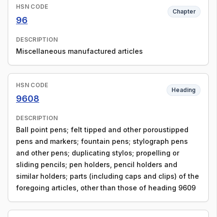
HSN CODE
Chapter
96
DESCRIPTION
Miscellaneous manufactured articles
HSN CODE
Heading
9608
DESCRIPTION
Ball point pens; felt tipped and other poroustipped
pens and markers; fountain pens; stylograph pens
and other pens; duplicating stylos; propelling or
sliding pencils; pen holders, pencil holders and
similar holders; parts (including caps and clips) of the
foregoing articles, other than those of heading 9609