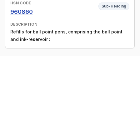
HSN CODE
Sub-Heading
960860
DESCRIPTION
Refills for ball point pens, comprising the ball point
and ink-reservoir :