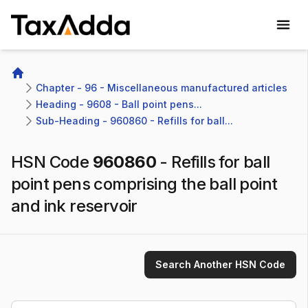
TaxAdda Homepage
Home
Chapter - 96 - Miscellaneous manufactured articles
Heading - 9608 - Ball point pens...
Sub-Heading - 960860 - Refills for ball...
HSN Code
960860
-
Refills for ball
point pens comprising the ball point
and ink reservoir
Search Another HSN Code