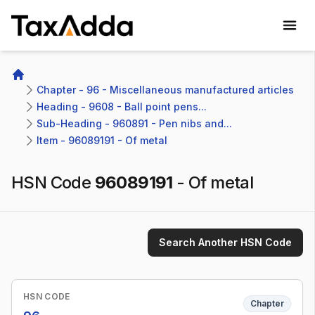
TaxAdda Homepage
Home
Chapter - 96 - Miscellaneous manufactured articles
Heading - 9608 - Ball point pens...
Sub-Heading - 960891 - Pen nibs and...
Item - 96089191 - Of metal
HSN Code
96089191
-
Of metal
Search Another HSN Code
HSN CODE
Chapter