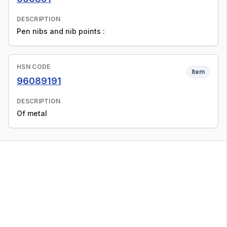
DESCRIPTION
Pen nibs and nib points :
HSN CODE
Item
96089191
DESCRIPTION
Of metal