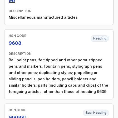
96
DESCRIPTION
Miscellaneous manufactured articles
HSN CODE
Heading
9608
DESCRIPTION
Ball point pens; felt tipped and other poroustipped
pens and markers; fountain pens; stylograph pens
and other pens; duplicating stylos; propelling or
sliding pencils; pen holders, pencil holders and
similar holders; parts (including caps and clips) of the
foregoing articles, other than those of heading 9609
HSN CODE
Sub-Heading
960891