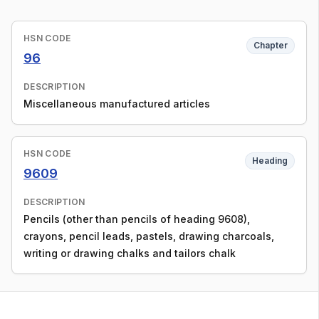
HSN CODE
Chapter
96
DESCRIPTION
Miscellaneous manufactured articles
HSN CODE
Heading
9609
DESCRIPTION
Pencils (other than pencils of heading 9608),
crayons, pencil leads, pastels, drawing charcoals,
writing or drawing chalks and tailors chalk