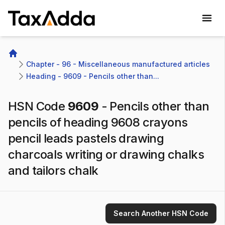
TaxAdda Homepage
Home
Chapter - 96 - Miscellaneous manufactured articles
Heading - 9609 - Pencils other than...
HSN Code
9609
-
Pencils other than
pencils of heading 9608 crayons
pencil leads pastels drawing
charcoals writing or drawing chalks
and tailors chalk
Search Another HSN Code