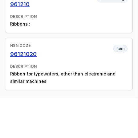
961210
DESCRIPTION
Ribbons :
HSN CODE
Item
96121020
DESCRIPTION
Ribbon for typewriters, other than electronic and
similar machines