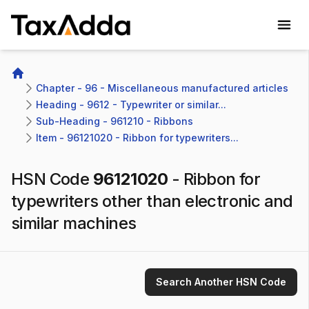
TaxAdda Homepage
Home
Chapter - 96 - Miscellaneous manufactured articles
Heading - 9612 - Typewriter or similar...
Sub-Heading - 961210 - Ribbons 
Item - 96121020 - Ribbon for typewriters...
HSN Code
96121020
-
Ribbon for
typewriters other than electronic and
similar machines
Search Another HSN Code