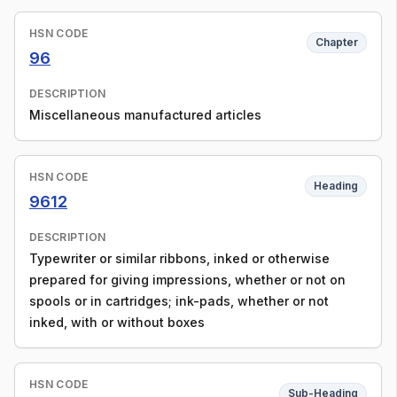
HSN CODE
Chapter
96
DESCRIPTION
Miscellaneous manufactured articles
HSN CODE
Heading
9612
DESCRIPTION
Typewriter or similar ribbons, inked or otherwise
prepared for giving impressions, whether or not on
spools or in cartridges; ink-pads, whether or not
inked, with or without boxes
HSN CODE
Sub-Heading