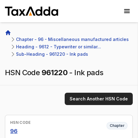
TaxAdda Homepage
Home
Chapter - 96 - Miscellaneous manufactured articles
Heading - 9612 - Typewriter or similar...
Sub-Heading - 961220 - Ink pads
HSN Code
961220
-
Ink pads
Search Another HSN Code
HSN CODE
Chapter
96