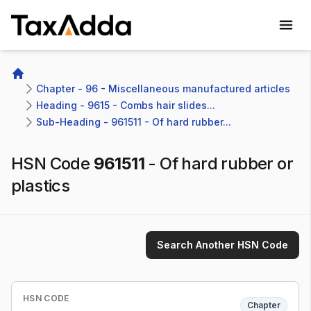
TaxAdda Homepage
Home
Chapter - 96 - Miscellaneous manufactured articles
Heading - 9615 - Combs hair slides...
Sub-Heading - 961511 - Of hard rubber...
HSN Code
961511
-
Of hard rubber or
plastics
Search Another HSN Code
HSN CODE
Chapter