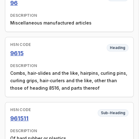
96
DESCRIPTION
Miscellaneous manufactured articles
HSN CODE
Heading
9615
DESCRIPTION
Combs, hair-slides and the like, hairpins, curling pins,
curling grips, hair-curlers and the like, other than
those of heading 8516, and parts thereof
HSN CODE
Sub-Heading
961511
DESCRIPTION
Of hard rubber or plastics