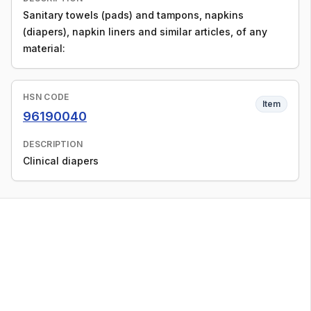
Sanitary towels (pads) and tampons, napkins
(diapers), napkin liners and similar articles, of any
material:
HSN CODE
Item
96190040
DESCRIPTION
Clinical diapers