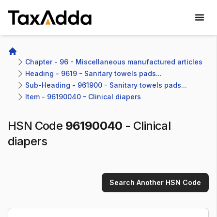
TaxAdda Homepage
Home
Chapter - 96 - Miscellaneous manufactured articles
Heading - 9619 - Sanitary towels pads...
Sub-Heading - 961900 - Sanitary towels pads...
Item - 96190040 - Clinical diapers
HSN Code
96190040
-
Clinical
diapers
Search Another HSN Code