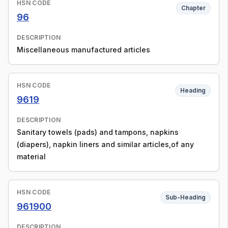
HSN CODE
Chapter
96
DESCRIPTION
Miscellaneous manufactured articles
HSN CODE
Heading
9619
DESCRIPTION
Sanitary towels (pads) and tampons, napkins
(diapers), napkin liners and similar articles,of any
material
HSN CODE
Sub-Heading
961900
DESCRIPTION