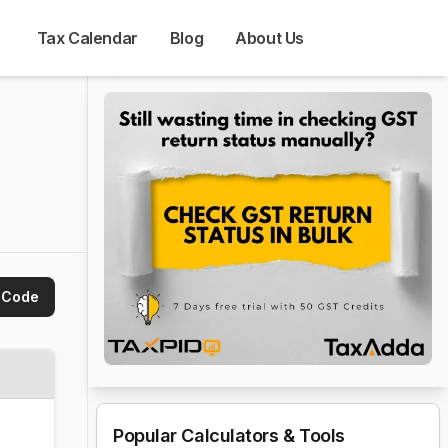
Tax Calendar
Blog
About Us
 Code
Popular Calculators & Tools