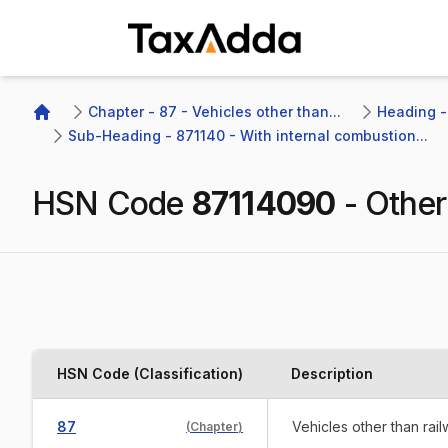
TaxAdda Homepage
Chapter - 87 - Vehicles other than...
Heading -
Home
Sub-Heading - 871140 - With internal combustion...
HSN Code
87114090
-
Other
HSN Code (Classification)
Description
87
Vehicles other than rai
(
Chapter
)