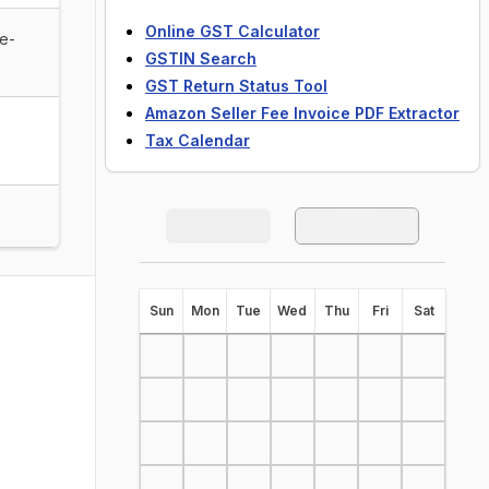
Online GST Calculator
de-
GSTIN Search
GST Return Status Tool
Amazon Seller Fee Invoice PDF Extractor
Tax Calendar
S
un
M
on
T
ue
W
ed
T
hu
F
ri
S
at