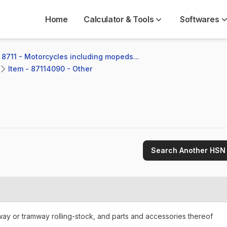
Home
Calculator & Tools
Softwares
 8711 - Motorcycles including mopeds...
Item - 87114090 - Other
Search Another HSN
lway or tramway rolling-stock, and parts and accessories thereof