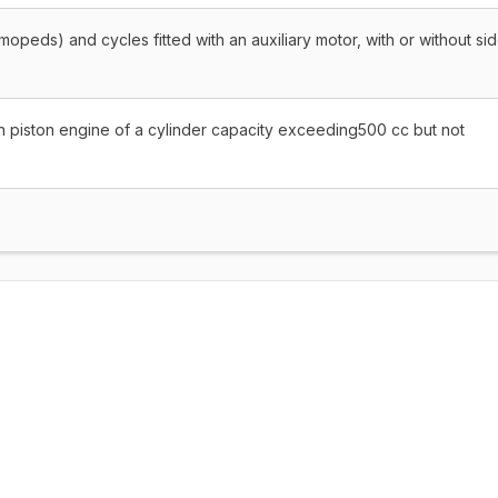
mopeds) and cycles fitted with an auxiliary motor, with or without si
n piston engine of a cylinder capacity exceeding500 cc but not