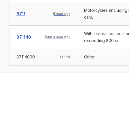
Motorcycles (including 
8711
(
Heading
)
cars;
With internal combustio
871140
(
Sub-Heading
)
exceeding 800 cc :
87114090
Other
(
Item
)