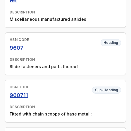
96
DESCRIPTION
Miscellaneous manufactured articles
HSN CODE
Heading
9607
DESCRIPTION
Slide fasteners and parts thereof
HSN CODE
Sub-Heading
960711
DESCRIPTION
Fitted with chain scoops of base metal :