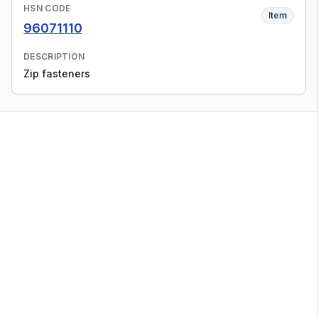
HSN CODE
Item
96071110
DESCRIPTION
Zip fasteners