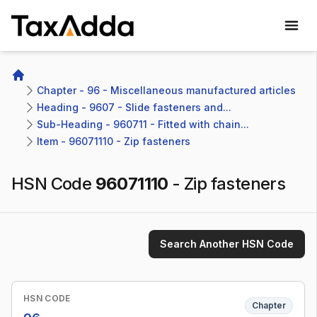
TaxAdda Homepage
Home
Chapter - 96 - Miscellaneous manufactured articles
Heading - 9607 - Slide fasteners and...
Sub-Heading - 960711 - Fitted with chain...
Item - 96071110 - Zip fasteners
HSN Code
96071110
-
Zip fasteners
Search Another HSN Code
HSN CODE
Chapter