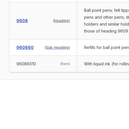
Ball point pens; felt t
pens and other pens; dup
9608
(
Heading
)
holders and similar hold
those of heading 9609
960860
Refills for ball point pe
(
Sub-Heading
)
96086010
With liquid ink (for rolli
(
Item
)