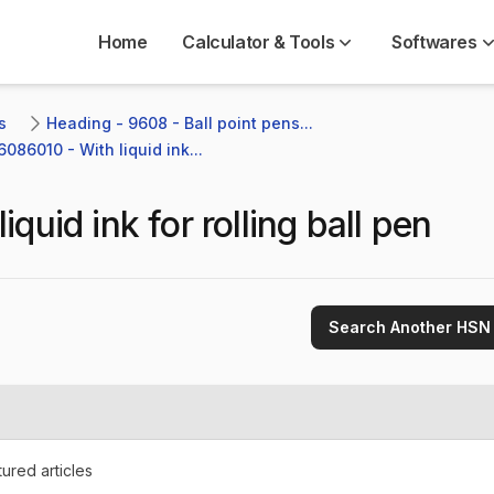
Home
Calculator & Tools
Softwares
s
Heading - 9608 - Ball point pens...
6086010 - With liquid ink...
liquid ink for rolling ball pen
Search Another HSN
ured articles