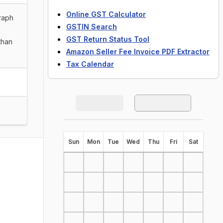
Online GST Calculator
graph
GSTIN Search
GST Return Status Tool
than
Amazon Seller Fee Invoice PDF Extractor
Tax Calendar
S
un
M
on
T
ue
W
ed
T
hu
F
ri
S
at