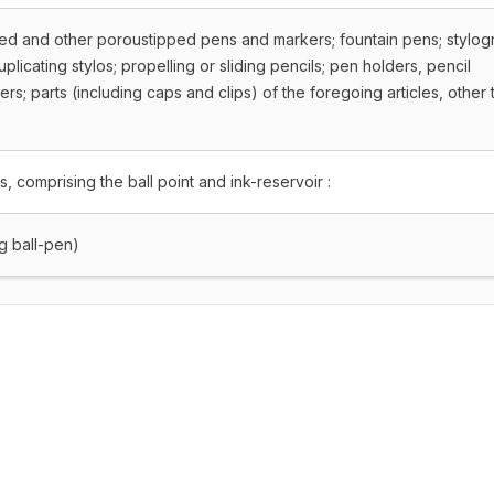
ipped and other poroustipped pens and markers; fountain pens; stylo
licating stylos; propelling or sliding pencils; pen holders, pencil
ers; parts (including caps and clips) of the foregoing articles, other 
ns, comprising the ball point and ink-reservoir :
ng ball-pen)