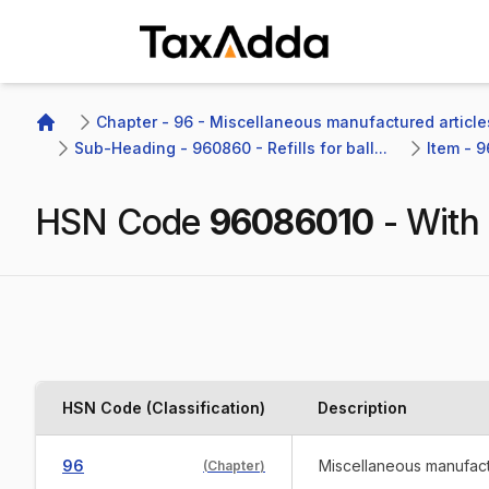
TaxAdda Homepage
Chapter - 96 - Miscellaneous manufactured article
Home
Sub-Heading - 960860 - Refills for ball...
Item - 9
HSN Code
96086010
-
With 
HSN Code (Classification)
Description
96
Miscellaneous manufact
(
Chapter
)