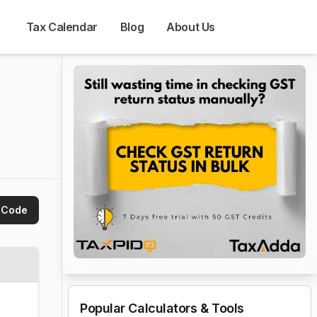
Tax Calendar
Blog
About Us
 Code
Popular Calculators & Tools