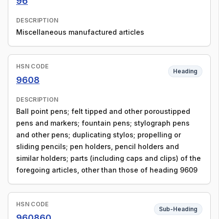
96
DESCRIPTION
Miscellaneous manufactured articles
HSN CODE
Heading
9608
DESCRIPTION
Ball point pens; felt tipped and other poroustipped
pens and markers; fountain pens; stylograph pens
and other pens; duplicating stylos; propelling or
sliding pencils; pen holders, pencil holders and
similar holders; parts (including caps and clips) of the
foregoing articles, other than those of heading 9609
HSN CODE
Sub-Heading
960860