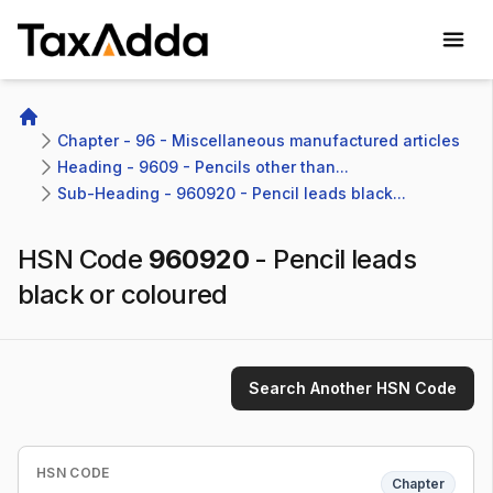
TaxAdda Homepage
Home
Chapter - 96 - Miscellaneous manufactured articles
Heading - 9609 - Pencils other than...
Sub-Heading - 960920 - Pencil leads black...
HSN Code
960920
-
Pencil leads
black or coloured
Search Another HSN Code
HSN CODE
Chapter