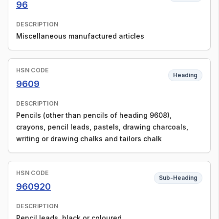
96
DESCRIPTION
Miscellaneous manufactured articles
HSN CODE
Heading
9609
DESCRIPTION
Pencils (other than pencils of heading 9608),
crayons, pencil leads, pastels, drawing charcoals,
writing or drawing chalks and tailors chalk
HSN CODE
Sub-Heading
960920
DESCRIPTION
Pencil leads, black or coloured